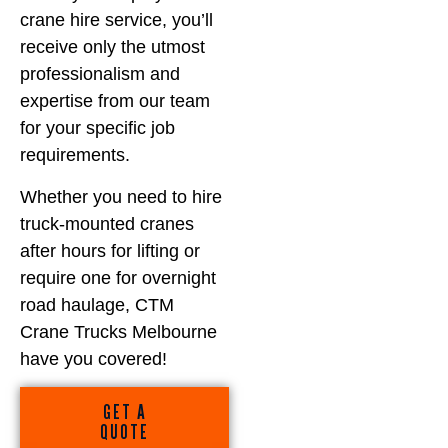
crane hire service, you’ll
receive only the utmost
professionalism and
expertise from our team
for your specific job
requirements.
Whether you need to hire
truck-mounted cranes
after hours for lifting or
require one for overnight
road haulage, CTM
Crane Trucks Melbourne
have you covered!
GET A
QUOTE