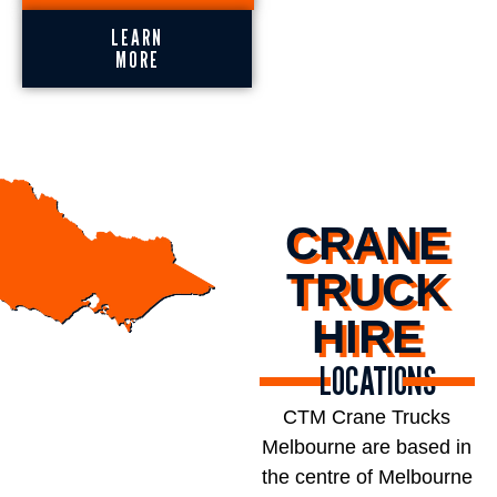
LEARN
MORE
CRANE
TRUCK
HIRE
LOCATIONS
CTM Crane Trucks
Melbourne are based in
the centre of Melbourne