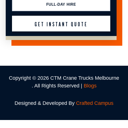
FULL-DAY HIRE
Copyright © 2026 CTM Crane Trucks Melbourne
. All Rights Reserved |
Blogs
Designed & Developed By
Crafted Campus