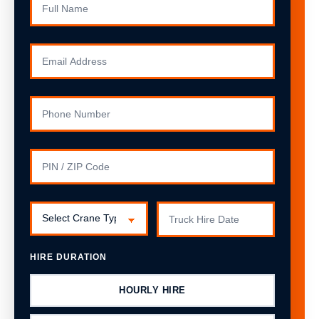
HIRE DURATION
HOURLY HIRE