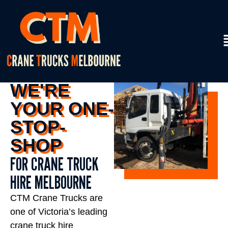
WE'RE
YOUR ONE-
STOP-
SHOP
FOR CRANE TRUCK
HIRE MELBOURNE
CTM Crane Trucks are
one of Victoria’s leading
crane truck hire