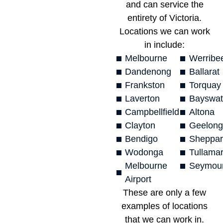
and can service the
entirety of Victoria.
Locations we can work
in include:
Melbourne
Werribe
Dandenong
Ballarat
Frankston
Torquay
Laverton
Bayswat
Campbellfield
Altona
Clayton
Geelong
Bendigo
Sheppar
Wodonga
Tullamar
Melbourne
Seymou
Airport
These are only a few
examples of locations
that we can work in.