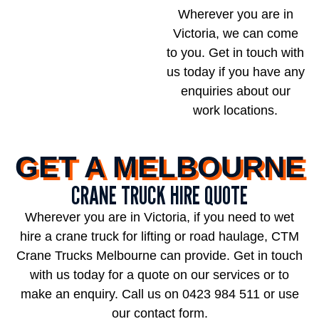
Wherever you are in
Victoria, we can come
to you. Get in touch with
us today if you have any
enquiries about our
work locations.
GET A MELBOURNE
CRANE TRUCK HIRE QUOTE
Wherever you are in Victoria, if you need to wet
hire a crane truck for lifting or road haulage, CTM
Crane Trucks Melbourne can provide. Get in touch
with us today for a quote on our services or to
make an enquiry. Call us on
0423 984 511
or use
our contact form.