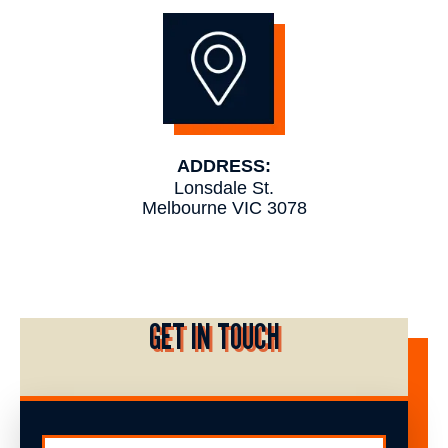
ADDRESS:
Lonsdale St.
Melbourne VIC 3078
GET IN TOUCH