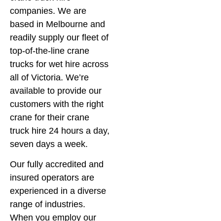
companies. We are
based in Melbourne and
readily supply our fleet of
top-of-the-line crane
trucks for wet hire across
all of Victoria. We’re
available to provide our
customers with the right
crane for their crane
truck hire 24 hours a day,
seven days a week.
Our fully accredited and
insured operators are
experienced in a diverse
range of industries.
When you employ our