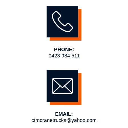
PHONE:
0423 984 511
EMAIL:
ctmcranetrucks@yahoo.com