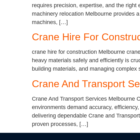
requires precision, expertise, and the righ
machinery relocation Melbourne provides a r
machines, […]
Crane Hire For Constru
crane hire for construction Melbourne crane
heavy materials safely and efficiently is cru
building materials, and managing complex s
Crane And Transport Se
Crane And Transport Services Melbourne Cr
environments demand accuracy, efficiency, 
delivering dependable Crane and Transport 
proven processes, […]