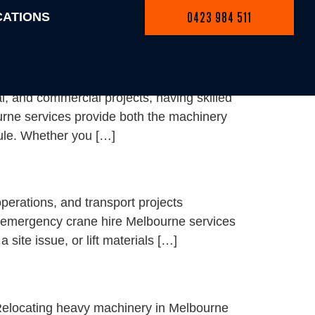
0423 984 511
CATIONS
, and commercial projects, having skilled
ourne services provide both the machinery
dule. Whether you […]
erations, and transport projects
, emergency crane hire Melbourne services
site issue, or lift materials […]
Relocating heavy machinery in Melbourne