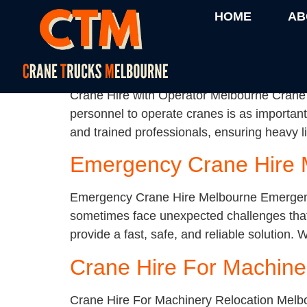
Category:
Uncatego
HOME
AB
Crane Hire with Operat
Crane Hire with Operator Melbourne Crane H
personnel to operate cranes is as important
and trained professionals, ensuring heavy li
Emergency Crane Hire 
Emergency Crane Hire Melbourne Emergency 
sometimes face unexpected challenges that
provide a fast, safe, and reliable solution.
Crane Hire For Machine
Crane Hire For Machinery Relocation Melb