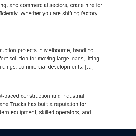
ing, and commercial sectors, crane hire for
ciently. Whether you are shifting factory
ruction projects in Melbourne, handling
ect solution for moving large loads, lifting
uildings, commercial developments, […]
-paced construction and industrial
e Trucks has built a reputation for
ern equipment, skilled operators, and