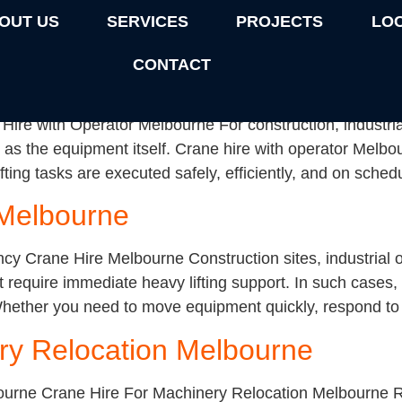
rized
OUT US
SERVICES
PROJECTS
LO
CONTACT
or Melbourne
ire with Operator Melbourne For construction, industrial
 as the equipment itself. Crane hire with operator Melb
fting tasks are executed safely, efficiently, and on sche
Melbourne
Crane Hire Melbourne Construction sites, industrial op
 require immediate heavy lifting support. In such cases
 Whether you need to move equipment quickly, respond to a 
ry Relocation Melbourne
ourne Crane Hire For Machinery Relocation Melbourne 