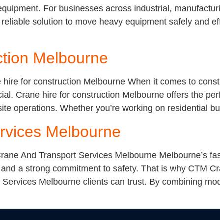
t equipment. For businesses across industrial, manufactur
eliable solution to move heavy equipment safely and effi
ction Melbourne
 hire for construction Melbourne When it comes to const
cial. Crane hire for construction Melbourne offers the perf
ite operations. Whether you’re working on residential b
rvices Melbourne
ane And Transport Services Melbourne Melbourne’s fast
and a strong commitment to safety. That is why CTM Cran
Services Melbourne clients can trust. By combining mod