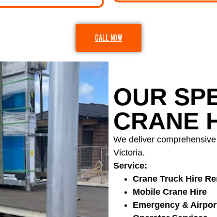
CALL NOW
OUR SPE
CRANE H
We deliver comprehensive l
Victoria.
Service:
Crane Truck Hire Re
Mobile Crane Hire
Emergency & Airpor