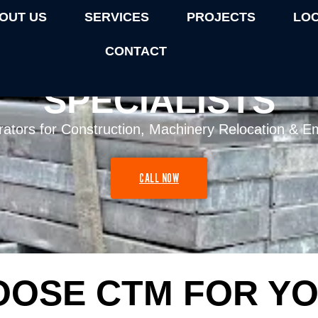
OUT US
SERVICES
PROJECTS
LO
CONTACT
RUCK HIRE MELBOU
SPECIALISTS
rators for Construction, Machinery Relocation & Em
CALL NOW
OSE CTM FOR YO