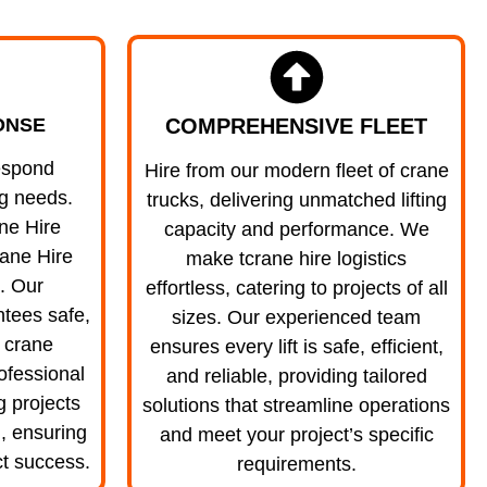
COMPREHENSIVE FLEET
ONSE
espond
Hire from our modern fleet of crane
ng needs.
trucks, delivering unmatched lifting
ne Hire
capacity and performance. We
ane Hire
make tcrane hire logistics
. Our
effortless, catering to projects of all
tees safe,
sizes. Our experienced team
e crane
ensures every lift is safe, efficient,
ofessional
and reliable, providing tailored
ng projects
solutions that streamline operations
, ensuring
and meet your project’s specific
t success.
requirements.