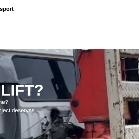
sport
LIFT?
me
?
ject deserves.