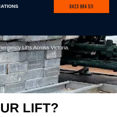
0423 984 511
CATIONS
RNE: WET HIRE
ergency Lifts Across Victoria.
UR LIFT?