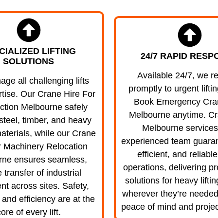
CIALIZED LIFTING
24/7 RAPID RESP
SOLUTIONS
Available 24/7, we r
e all challenging lifts
promptly to urgent lifti
rtise. Our Crane Hire For
Book Emergency Cra
ction Melbourne safely
Melbourne anytime. Cr
steel, timber, and heavy
Melbourne services
aterials, while our Crane
experienced team guaran
r Machinery Relocation
efficient, and reliabl
rne ensures seamless,
operations, delivering pr
 transfer of industrial
solutions for heavy lifti
t across sites. Safety,
wherever they’re needed
 and efficiency are at the
peace of mind and projec
ore of every lift.