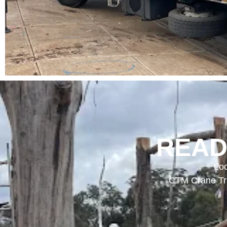
READ
Loo
CTM Crane Tru