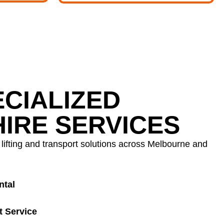
CIALIZED
IRE SERVICES
ifting and transport solutions across Melbourne and
ntal
t Service