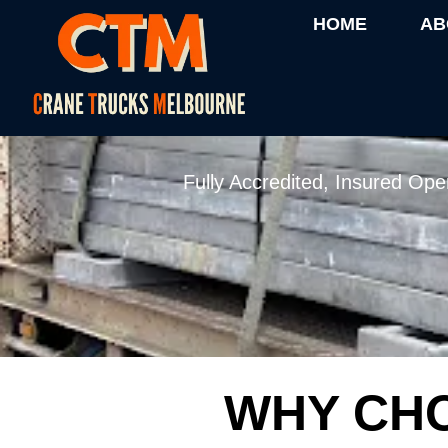
HOME
AB
24/7 CRANE T
Fully Accredited, Insured Ope
WHY CHO