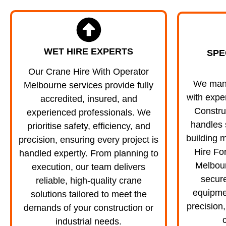
WET HIRE EXPERTS
SPE
Our Crane Hire With Operator
We manag
Melbourne services provide fully
with expe
accredited, insured, and
Constru
experienced professionals. We
handles 
prioritise safety, efficiency, and
building m
precision, ensuring every project is
Hire Fo
handled expertly. From planning to
Melbou
execution, our team delivers
secure
reliable, high-quality crane
equipmen
solutions tailored to meet the
precision,
demands of your construction or
c
industrial needs.