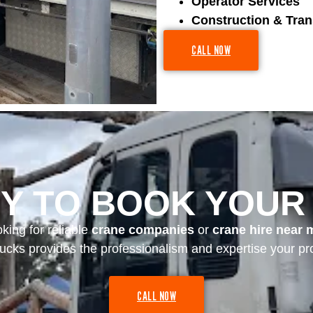
Operator Services
Construction & Tran
CALL NOW
Y TO BOOK YOUR 
king for reliable
crane companies
or
crane hire near 
cks provides the professionalism and expertise your pro
CALL NOW